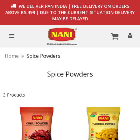
WE DELIVER PAN INDIA | FREE DELIVERY ON ORDERS
ABOVE RS.499 | DUE TO THE CURRENT SITUATION DELIVERY
MAY BE DELAYED
Home
Spice Powders
Spice Powders
3 Products