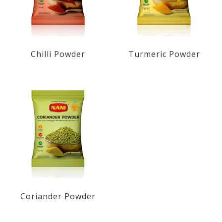
Chilli Powder
Turmeric Powder
Coriander Powder