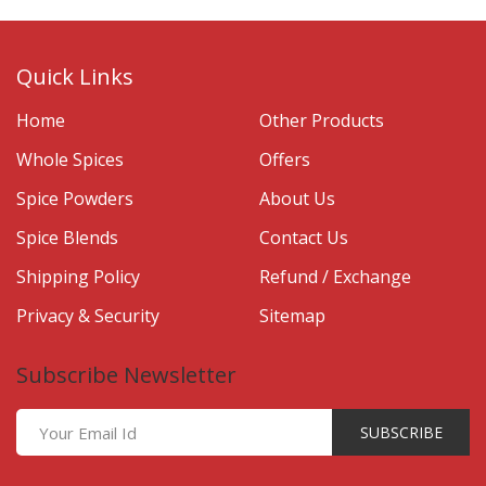
Quick Links
Home
Other Products
Whole Spices
Offers
Spice Powders
About Us
Spice Blends
Contact Us
Shipping Policy
Refund / Exchange
Privacy & Security
Sitemap
Subscribe Newsletter
SUBSCRIBE