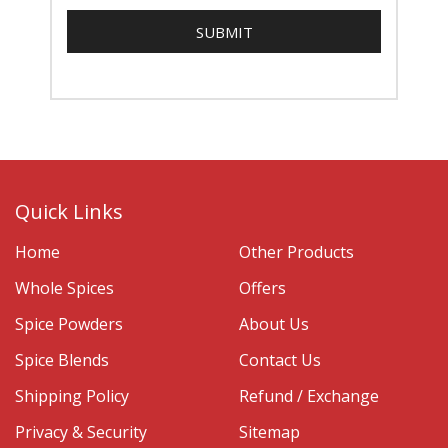
Quick Links
Home
Other Products
Whole Spices
Offers
Spice Powders
About Us
Spice Blends
Contact Us
Shipping Policy
Refund / Exchange
Privacy & Security
Sitemap