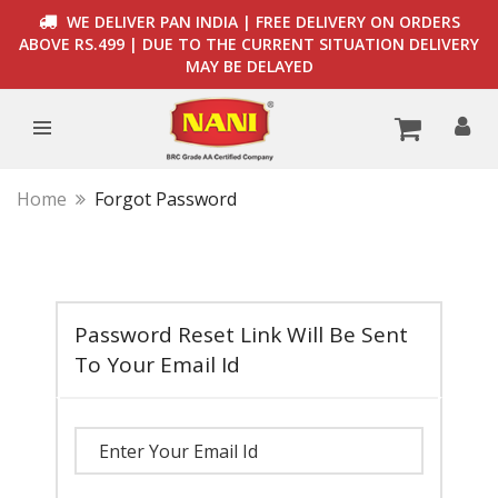
WE DELIVER PAN INDIA | FREE DELIVERY ON ORDERS
ABOVE RS.499 | DUE TO THE CURRENT SITUATION DELIVERY
MAY BE DELAYED
Home
Forgot Password
Password Reset Link Will Be Sent
To Your Email Id