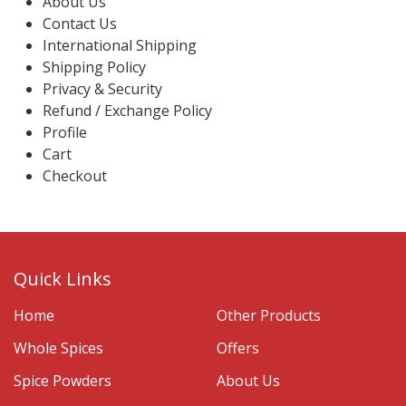
About Us
Contact Us
International Shipping
Shipping Policy
Privacy & Security
Refund / Exchange Policy
Profile
Cart
Checkout
Quick Links
Home
Other Products
Whole Spices
Offers
Spice Powders
About Us