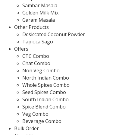
Sambar Masala
Golden Milk Mix
Garam Masala
Other Products
Desiccated Coconut Powder
Tapioca Sago
Offers
CTC Combo
Chat Combo
Non Veg Combo
North Indian Combo
Whole Spices Combo
Seed Spices Combo
South Indian Combo
Spice Blend Combo
Veg Combo
Beverage Combo
Bulk Order