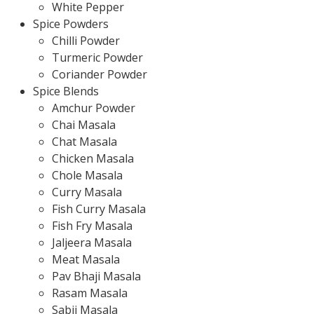
White Pepper
Spice Powders
Chilli Powder
Turmeric Powder
Coriander Powder
Spice Blends
Amchur Powder
Chai Masala
Chat Masala
Chicken Masala
Chole Masala
Curry Masala
Fish Curry Masala
Fish Fry Masala
Jaljeera Masala
Meat Masala
Pav Bhaji Masala
Rasam Masala
Sabji Masala