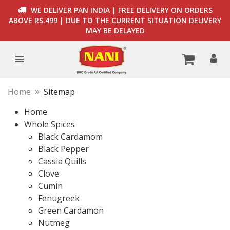
WE DELIVER PAN INDIA | FREE DELIVERY ON ORDERS
ABOVE RS.499 | DUE TO THE CURRENT SITUATION DELIVERY
MAY BE DELAYED
Home
Sitemap
Home
Whole Spices
Black Cardamom
Black Pepper
Cassia Quills
Clove
Cumin
Fenugreek
Green Cardamon
Nutmeg